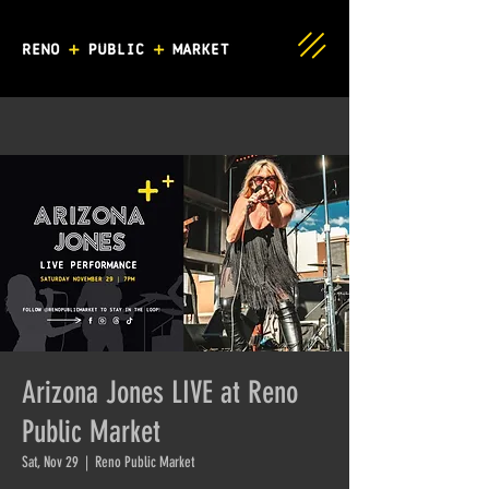
Arizona Jones LIVE at Reno
Public Market
Sat, Nov 29
  |  
Reno Public Market