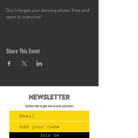
Don't forget your dancing shoes! Free and 
open to everyone!
Share This Event
newsletteR
Subscribe to get exclusive updates
Join Us