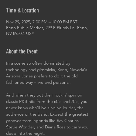
Time & Location
Nov 29, 2025, 7:00 PM – 10:00 PM PST
Reno Public Market, 299 E Plumb Ln, Reno,
NV 89502, USA
About the Event
In a scene so often dominated by 
technology and gimmicks, Reno, Nevada's 
Arizona Jones prefers to do it the old 
fashioned way – live and personal.
And when they put their rockin' spin on 
classic R&B hits from the 60's and 70's, you 
never know who'll be singing louder, the 
audience or the band. Expect the greatest 
grooves from legends like Ray Charles, 
Stevie Wonder, and Diana Ross to carry you 
deep into the night.