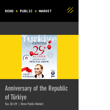
Anniversary of the Republic
of Türkiye
Tue, Oct 29
  |  
Reno Public Market