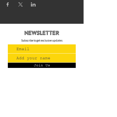
newsletteR
Subscribe to get exclusive updates
Join Us
Contact