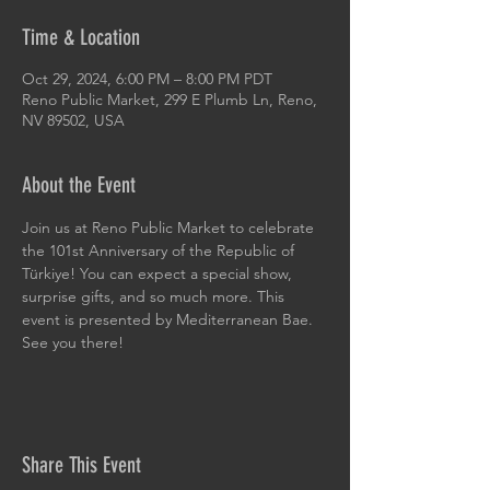
Time & Location
Oct 29, 2024, 6:00 PM – 8:00 PM PDT
Reno Public Market, 299 E Plumb Ln, Reno,
NV 89502, USA
About the Event
Join us at Reno Public Market to celebrate 
the 101st Anniversary of the Republic of 
Türkiye! You can expect a special show, 
surprise gifts, and so much more. This 
event is presented by Mediterranean Bae. 
See you there!
Share This Event