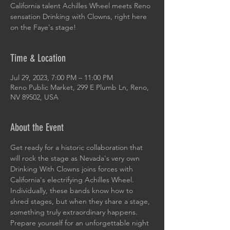
California talent Achilles Wheel meets Reno
sensation Drinking with Clowns, right here
on the Faye's stage!
Time & Location
Jul 29, 2023, 7:00 PM – 11:00 PM
Reno Public Market, 299 E Plumb Ln, Reno,
NV 89502, USA
About the Event
Get ready for a historic collaboration that 
will rock the stage as Nevada's very own 
Drinking With Clowns joins forces with 
California's electrifying Achilles Wheel. 
Individually, these bands know how to 
shred stages, but when they share a stage, 
something truly extraordinary happens.
Prepare yourself for an unforgettable night 