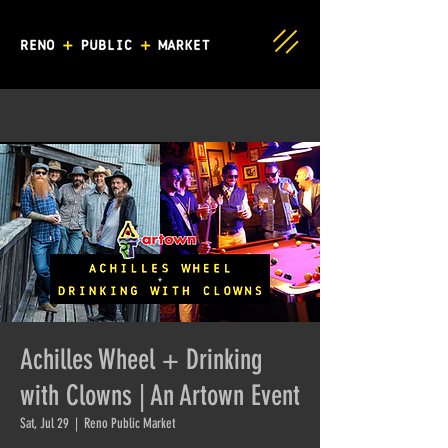
Achilles Wheel + Drinking
with Clowns | An Artown Event
Sat, Jul 29
  |  
Reno Public Market