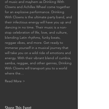
of music and mayhem as Drinking With 
Clowns and Achilles Wheel come together 
for an explosive performance. Drinking 
With Clowns is the ultimate party band, and 
their infectious energy will have you up and 
dancing in no time. Their music is a non-
stop celebration of life, love, and culture, 
blending Latin rhythms, funky beats, 
reggae vibes, and more. Get ready to 
immerse yourself in a musical journey that 
will take you on a wild ride of emotions and 
energy. With their vibrant blend of cumbia, 
samba, reggae, and other genres, Drinking 
With Clowns will transport you to a world 
where the…
Read More >
Share This Event