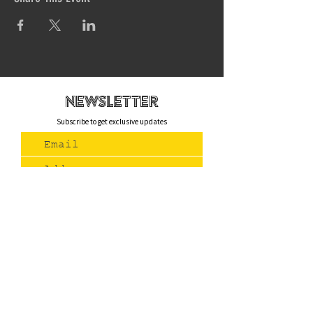
newsletteR
Subscribe to get exclusive updates
Join Us
Contact