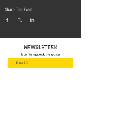
Share This Event
newsletteR
Subscribe to get exclusive updates
Join Us
Contact