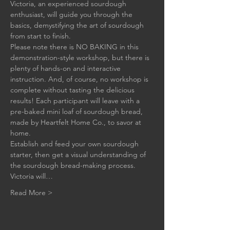
Victoria, an experienced sourdough 
enthusiast, will guide you through the 
basics, demystifying the art of sourdough 
from start to finish.
Please note there is NO BAKING in this 
demonstration-style workshop, but there is 
plenty of hands-on and interactive 
instruction. And, of course, no workshop is 
complete without tasting the delicious 
results! Each participant will leave with a 
pre-baked mini loaf of sourdough bread, 
made by Heartfelt Home Co., to savor at 
home.
Establish and feed your own sourdough 
starter, then get a visual understanding of 
the sourdough bread-making process. 
Victoria will…
Read More >