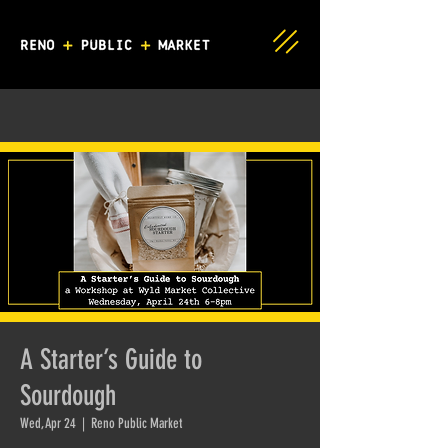
A Starter’s Guide to
Sourdough
Wed, Apr 24
  |  
Reno Public Market