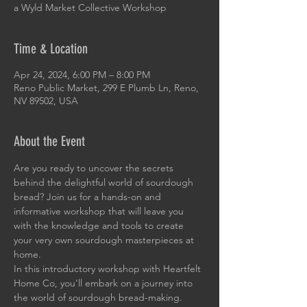
a Wyld Market Collective Workshop
Time & Location
Apr 24, 2024, 6:00 PM – 8:00 PM
Reno Public Market, 299 E Plumb Ln, Reno,
NV 89502, USA
About the Event
Are you ready to uncover the secrets 
behind the delightful world of sourdough 
bread? Join us for a hands-on and 
informative workshop that will leave you 
with the knowledge and tools to create 
your very own sourdough masterpieces at 
home.
In this introductory workshop with Heartfelt 
Home Co, you'll embark on a journey into 
the world of sourdough bread-making. 