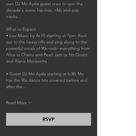
own DJ Mo Ayala guest stars to spin the 
decade's iconic hip-hop, r&b and pop 
tracks.
What to Expect
• Live Music by As If! starting at 7pm: Rock 
out to the heavy riffs and sing along to the 
powerful vocals of 90s rock--everything from 
Alice in Chains and Pearl Jam to No Doubt 
and Alanis Morissette. 
• Guest DJ Mo Ayala starting at 6:30: Mo 
has the 90s dance hits covered before and 
after the…
Read More >
RSVP