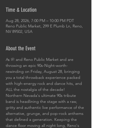
Time & Location
Aug 28, 2026, 7:00 PM – 10:00 PM PDT
Reno Public Market, 299 E Plumb Ln, Reno,
NV 89502, USA
About the Event
As If! and Reno Public Market and are 
throwing an epic 90s-Night-worth-
rewinding on Friday, August 28, bringing 
you a total throwback experience packed 
with high-energy rock and dance hits, and 
ALL the nostalgia of the decade!
Northern Nevada's ultimate 90s tribute 
band is headlining the stage with a raw, 
gritty and authentic live performance of the 
alternative, grunge, and pop-rock anthems 
that defined a generation. Keeping the 
dance floor moving all night long, Reno's 