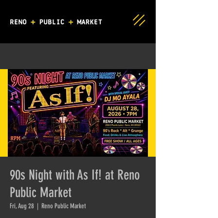
90s Night with As If! at Reno
Public Market
Fri, Aug 28
  |  
Reno Public Market