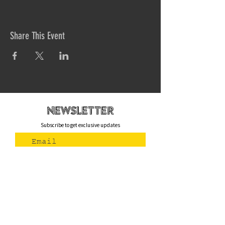
Share This Event
newsletteR
Subscribe to get exclusive updates
Join Us