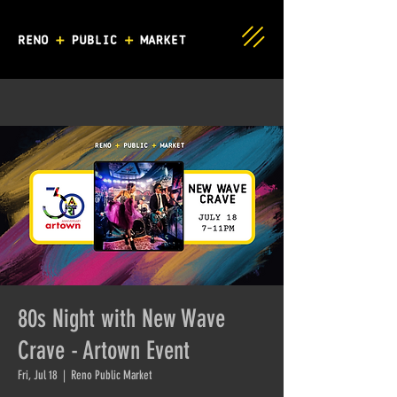
80s Night with New Wave
Crave - Artown Event
Fri, Jul 18
  |  
Reno Public Market