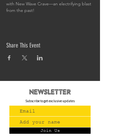
with New Wave Crave—an electrifying blast 
from the past!
Share This Event
newsletteR
Subscribe to get exclusive updates
Join Us