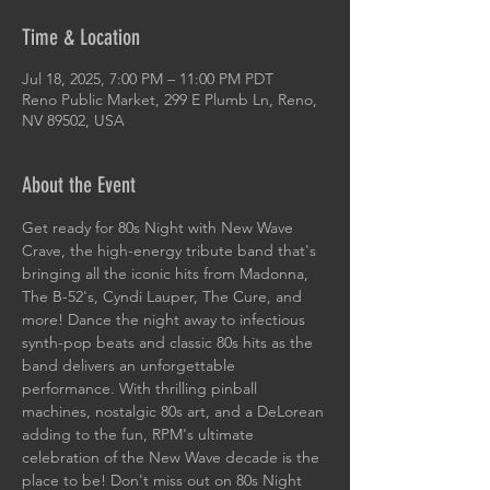
Time & Location
Jul 18, 2025, 7:00 PM – 11:00 PM PDT
Reno Public Market, 299 E Plumb Ln, Reno,
NV 89502, USA
About the Event
Get ready for 80s Night with New Wave 
Crave, the high-energy tribute band that's 
bringing all the iconic hits from Madonna, 
The B-52's, Cyndi Lauper, The Cure, and 
more! Dance the night away to infectious 
synth-pop beats and classic 80s hits as the 
band delivers an unforgettable 
performance. With thrilling pinball 
machines, nostalgic 80s art, and a DeLorean 
adding to the fun, RPM's ultimate 
celebration of the New Wave decade is the 
place to be! Don't miss out on 80s Night 