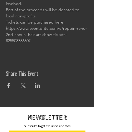
involved.
Part of the proceeds will be donated to 
local non-profits.
Tickets can be purchased here: 
https://www.eventbrite.com/e/reppin-reno-
2nd-annual-hair-art-show-tickets-
825508386807
Share This Event
newsletteR
Subscribe to get exclusive updates