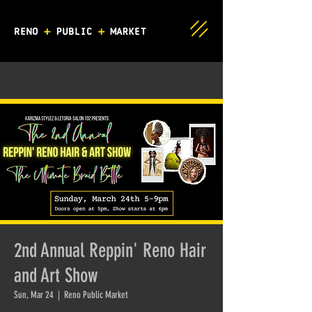
2nd Annual Reppin' Reno Hair
and Art Show
Sun, Mar 24
  |  
Reno Public Market