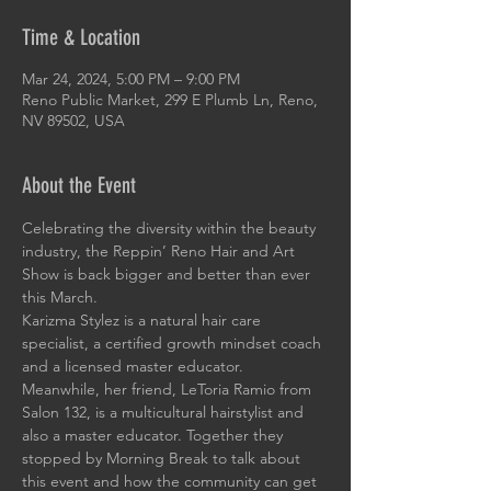
Time & Location
Mar 24, 2024, 5:00 PM – 9:00 PM
Reno Public Market, 299 E Plumb Ln, Reno,
NV 89502, USA
About the Event
Celebrating the diversity within the beauty 
industry, the Reppin’ Reno Hair and Art 
Show is back bigger and better than ever 
this March.
Karizma Stylez is a natural hair care 
specialist, a certified growth mindset coach 
and a licensed master educator. 
Meanwhile, her friend, LeToria Ramio from 
Salon 132, is a multicultural hairstylist and 
also a master educator. Together they 
stopped by Morning Break to talk about 
this event and how the community can get 