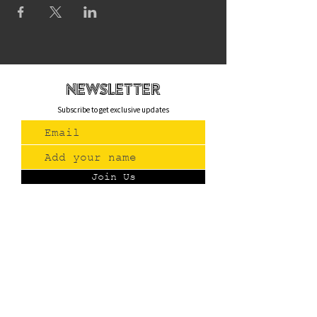
newsletteR
Subscribe to get exclusive updates
Join Us
Contact