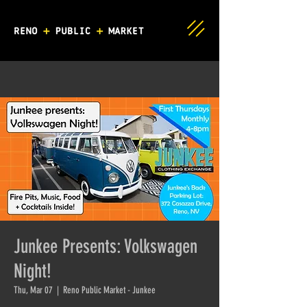
Junkee Presents: Volkswagen
Night!
Thu, Mar 07
  |  
Reno Public Market - Junkee