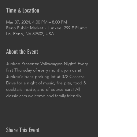
Time & Location
Mar 07, 2024, 4:00 PM – 8:00 PM
Reno Public Market - Junkee, 299 E Plumb
Ln, Reno, NV 89502, USA
About the Event
Junkee Presents: Volkswagen Night! Every 
first Thursday of every month, join us at 
Junkee's back parking lot at 372 Casazza 
Drive for a night of music, fire pits, food & 
cocktails inside, and of course cars! All 
classic cars welcome and family friendly!
Share This Event