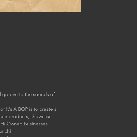
 groove to the sounds of 
 It's A BOP is to create a 
their products, showcase 
lack Owned Businesses 
aunch!