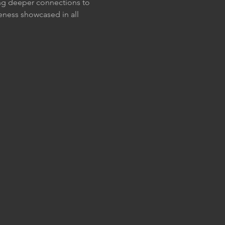
ting deeper connections to 
eness showcased in all 