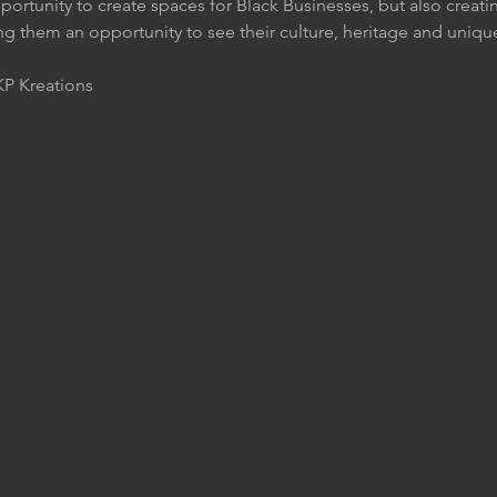
pportunity to create spaces for Black Businesses, but also crea
ng them an opportunity to see their culture, heritage and uniqu
P Kreations