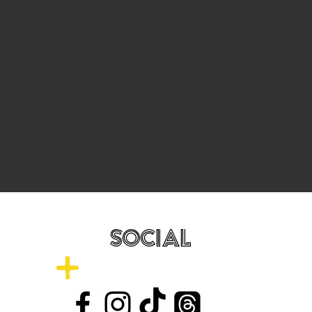
SOCIAL