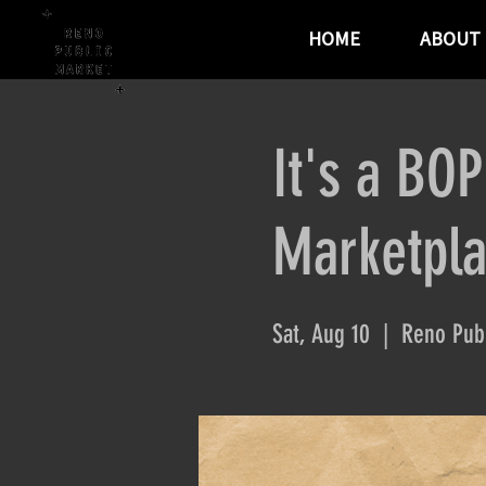
HOME
ABOUT
It's a BO
Marketpl
Sat, Aug 10
  |  
Reno Publ