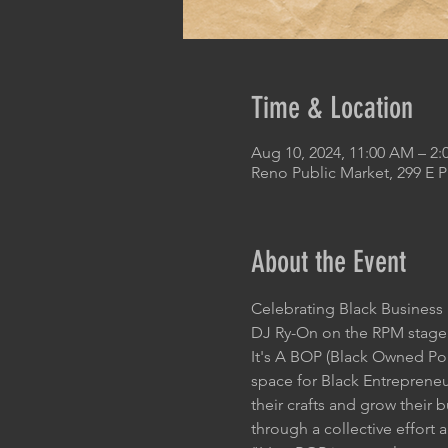
Time & Location
Aug 10, 2024, 11:00 AM – 2:
Reno Public Market, 299 E 
About the Event
Celebrating Black Busines
DJ Ry-On on the RPM stage
It's A BOP (Black Owned Pop-
space for Black Entrepreneur
their crafts and grow their
through a collective effort 