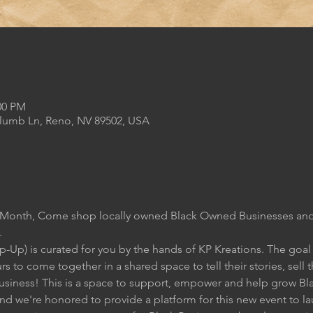
00 PM
Plumb Ln, Reno, NV 89502, USA
s Month, Come shop locally owned Black Owned Businesses and
.
Up) is curated for you by the hands of KP Kreations. The goal of
s to come together in a shared space to tell their stories, sell 
 business! This is a space to support, empower and help grow B
and we're honored to provide a platform for this new event to l