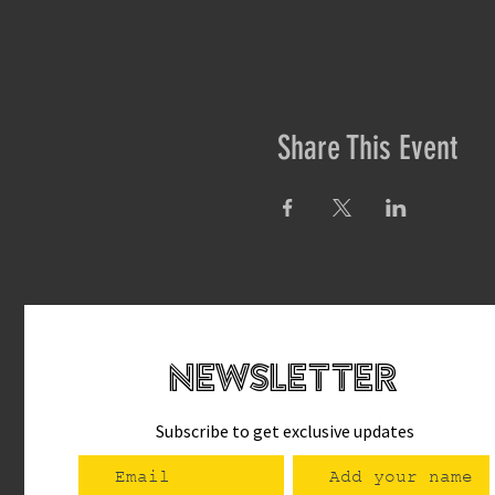
Share This Event
newsletteR
Subscribe to get exclusive updates