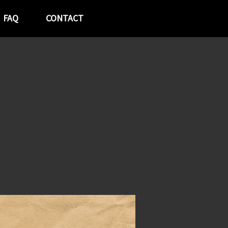
FAQ
CONTACT
p