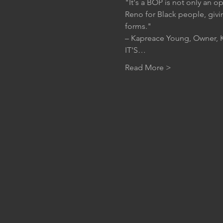
"It's a BOP is not only an o
Reno for Black people, givi
forms."
– Kapreace Young, Owner, K
IT'S…
Read More >