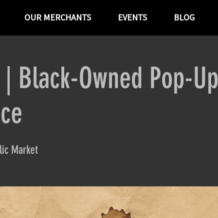
OUR MERCHANTS
EVENTS
BLOG
P | Black-Owned Pop-U
ace
ic Market