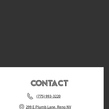
Contact
(775) 993-3220
299 E Plumb Lane, Reno NV